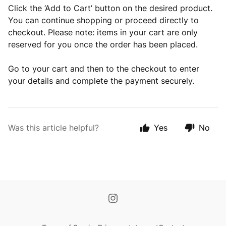
Click the ‘Add to Cart’ button on the desired product.
You can continue shopping or proceed directly to
checkout. Please note: items in your cart are only
reserved for you once the order has been placed.
Go to your cart and then to the checkout to enter
your details and complete the payment securely.
Was this article helpful?
Yes
No