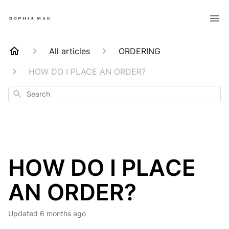
All articles
ORDERING
HOW DO I PLACE AN ORDER?
Search
HOW DO I PLACE
AN ORDER?
Updated
6 months ago