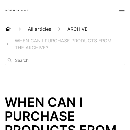
All articles
ARCHIVE
WHEN CAN I PURCHASE PRODUCTS FROM
THE ARCHIVE?
Search
WHEN CAN I
PURCHASE