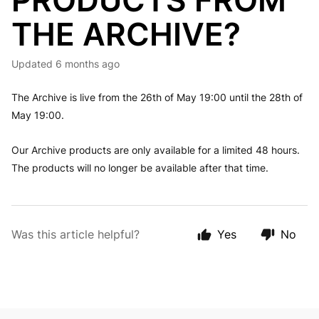
PRODUCTS FROM
THE ARCHIVE?
Updated
6 months ago
The Archive is live from the 26th of May 19:00 until the 28th of
May 19:00.
Our Archive products are only available for a limited 48 hours.
The products will no longer be available after that time.
Was this article helpful?
Yes
No