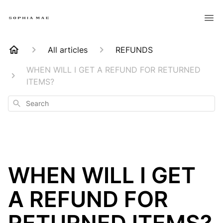
All articles
REFUNDS
WHEN WILL I GET A REFUND FOR RETURNED
ITEMS?
Search
WHEN WILL I GET
A REFUND FOR