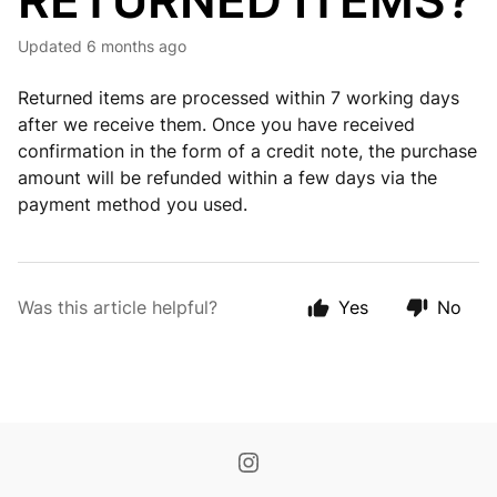
RETURNED ITEMS?
Updated
6 months ago
Returned items are processed within 7 working days
after we receive them. Once you have received
confirmation in the form of a credit note, the purchase
amount will be refunded within a few days via the
payment method you used.
Was this article helpful?
Yes
No